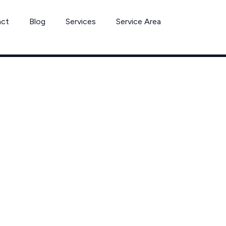
act
Blog
Services
Service Area