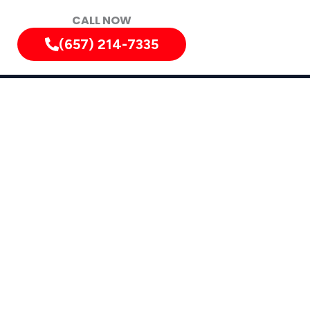
CALL NOW
(657) 214-7335