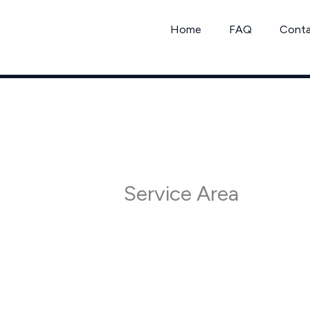
Skip
to
Home
FAQ
Cont
content
Service Area